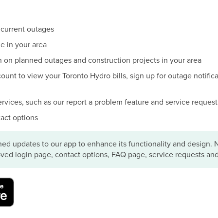
 current outages
e in your area
n on planned outages and construction projects in your area
unt to view your Toronto Hydro bills, sign up for outage notificat
ervices, such as our report a problem feature and service reques
act options
ed updates to our app to enhance its functionality and design. 
ved login page, contact options, FAQ page, service requests an