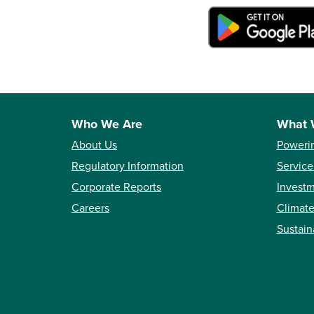
Who We Are
What 
About Us
Poweri
Regulatory Information
Service
Corporate Reports
Investm
Careers
Climate
Sustain