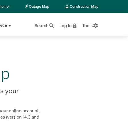
tomer
Outage Map
Construction Map
vice
Search
Log In
Tools
pp
s your
your online account,
es (version 14.3 and