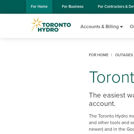
Skip to Main Content
For
Home
For
Business
For
Contractors & De
Accounts & Billing
O
FOR HOME
OUTAGES 
Toron
The easiest w
account.
The Toronto Hydro mo
and other tools and s
newer) and in the Goo