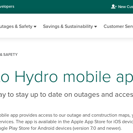
velopers
New Cus
utages & Safety
Savings & Sustainability
Customer Ser
& SAFETY
to Hydro mobile a
ay to stay up to date on outages and acces
bile app provides access to our outage and construction maps, 
ervices. The app is available in the Apple App Store for iOS devic
gle Play Store for Android devices (version 7.0 and newer).