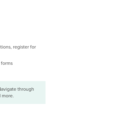
ions, register for
t forms
Navigate through
d more.