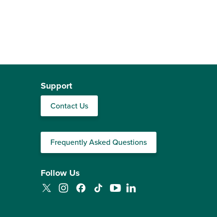
Support
Contact Us
Frequently Asked Questions
Follow Us
Twitter
Instagram
Facebook
TikTok
YouTube
LinkedIn