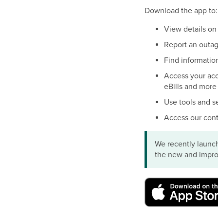
Download the app to:
View details on
Report an outag
Find informatio
Access your acco
eBills and more
Use tools and s
Access our cont
We recently launch
the new and impro