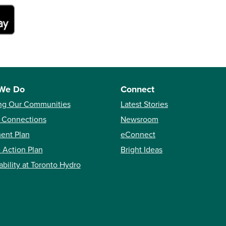
We Do
Connect
ng Our Communities
Latest Stories
 Connections
Newsroom
ent Plan
eConnect
 Action Plan
Bright Ideas
ability at Toronto Hydro