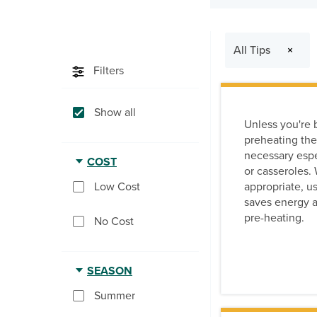
The following filte
All Tips
×
Filters
Show all
Unless you're 
preheating the
necessary espec
COST
or casseroles
appropriate, use
Low Cost
saves energy a
pre-heating.
No Cost
SEASON
Summer