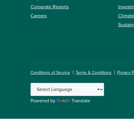
Corporate Reports
Investm
Careers
Climate
Sustain
Conditions of Service
Terms & Conditions
Privacy P
Powered by
Translate