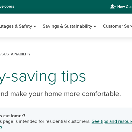
velopers
New Cus
utages & Safety
Savings & Sustainability
Customer Ser
 SUSTAINABILITY
-saving tips
and make your home more comfortable.
ss customer?
s page is intended for residential customers.
See tips and resour
s