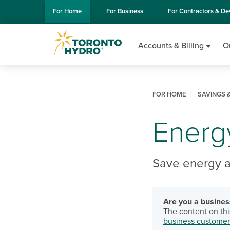
Skip to Main Content
For
Home
For
Business
For
Contractors & De
Accounts & Billing
O
FOR HOME
SAVINGS &
Energy
Save energy 
Are you a busine
The content on thi
business customer