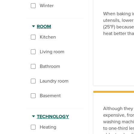
Winter
When baking in
utensils, lower
ROOM
(25°F) because
heat better th
Kitchen
Living room
Bathroom
Laundry room
Basement
Although they
expensive, fro
TECHNOLOGY
washing machi
Heating
to one-third l