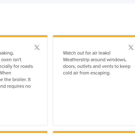
rs have been applied:
Post this tip
Post
baking,
Watch out for air leaks!
 oven isn't
Weatherstrip around windows,
ially for roasts
doors, outlets and vents to keep
. When
cold air from escaping.
 the broiler. It
nd requires no