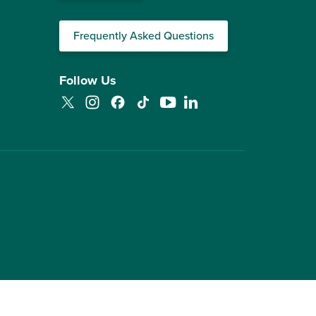
Frequently Asked Questions
Follow Us
Twitter
Instagram
Facebook
TikTok
YouTube
LinkedIn