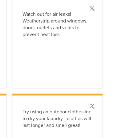
 this tip
Post this tip
Watch out for air leaks!
Weatherstrip around windows,
doors, outlets and vents to
prevent heat loss.
 this tip
Post this tip
Try using an outdoor clothesline
to dry your laundry - clothes will
last longer and smell great!