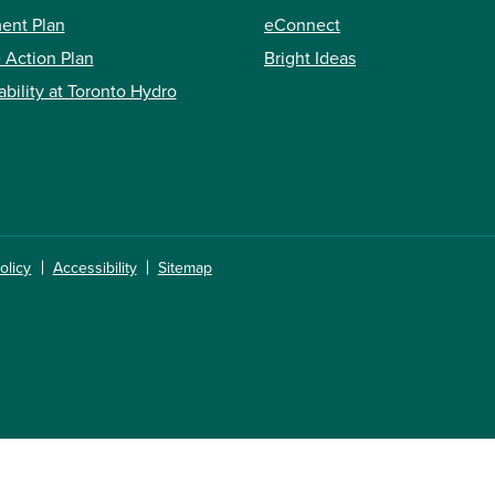
ent Plan
eConnect
 Action Plan
Bright Ideas
ability at Toronto Hydro
olicy
Accessibility
Sitemap