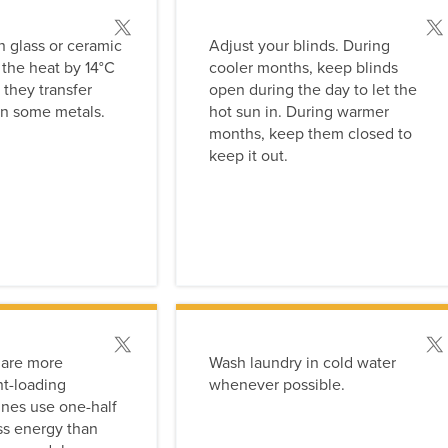
Post this tip
Post
 glass or ceramic
Adjust your blinds. During
 the heat by 14°C
cooler months, keep blinds
 they transfer
open during the day to let the
an some metals.
hot sun in. During warmer
months, keep them closed to
keep it out.
Post this tip
Post
 are more
Wash laundry in cold water
nt-loading
whenever possible.
nes use one-half
ess energy than