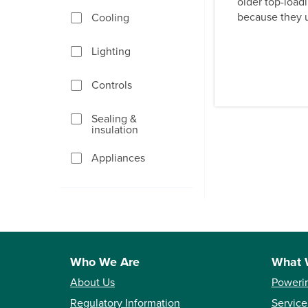
older top-load
because they u
Cooling
Lighting
Controls
Sealing &
insulation
Appliances
Who We Are
What 
About Us
Poweri
Regulatory Information
Service