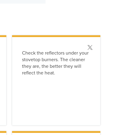
 this tip
Post this tip
Check the reflectors under your
stovetop burners. The cleaner
they are, the better they will
reflect the heat.