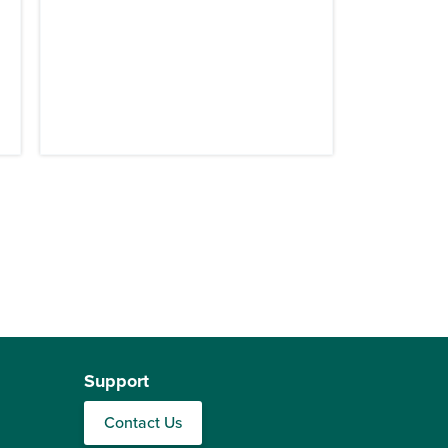
Support
Contact Us