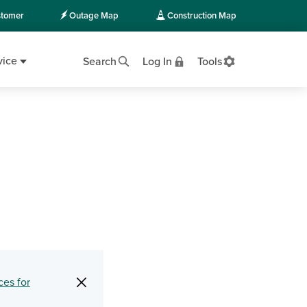
tomer
Outage Map
Construction Map
vice
Search
Log In
Tools
×
ces for