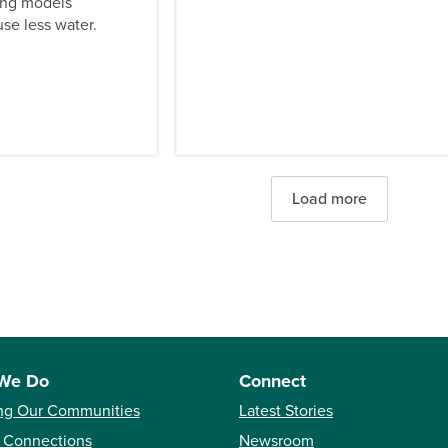
ing models
se less water.
Load more
We Do
Connect
ng Our Communities
Latest Stories
 Connections
Newsroom