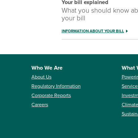
Your bill explained
What you should know ab
your bill
INFORMATION ABOUT YOUR BILL
Who We Are
What 
About Us
Poweri
Regulatory Information
Service
Corporate Reports
Investm
Careers
Climate
Sustain