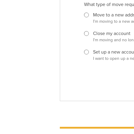
What type of move reque
Move to a new add
I'm moving to a new a
Close my account
I'm moving and no lon
Set up a new accou
I want to open up a n