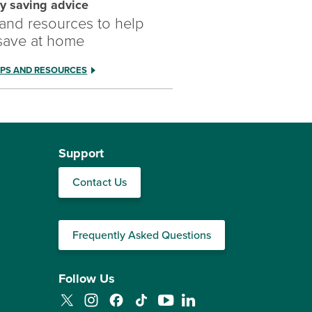
y saving advice
 and resources to help
save at home
IPS AND RESOURCES
Support
Contact Us
Frequently Asked Questions
Follow Us
Twitter
Instagram
Facebook
TikTok
YouTube
LinkedIn