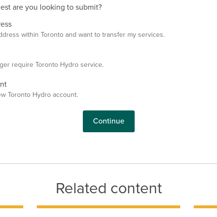
st are you looking to submit?
ress
ddress within Toronto and want to transfer my services.
ger require Toronto Hydro service.
nt
ew Toronto Hydro account.
Continue
Related content