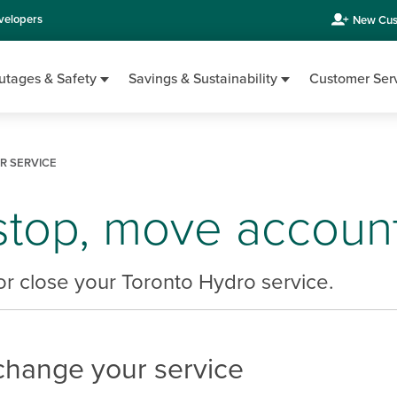
velopers
New Cus
utages & Safety
Savings & Sustainability
Customer Ser
 SERVICE
 stop, move accoun
r close your Toronto Hydro service.
change your service