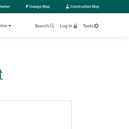
tomer
Outage Map
Construction Map
vice
Search
Log In
Tools
t