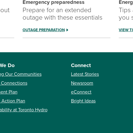
Emergency preparedness
Energ
out
Prepare for an extended
Tips
outage with these essentials
you 
OUTAGE PREPARATION
VIEW T
We Do
Connect
ng Our Communities
Latest Stories
 Connections
Newsroom
ent Plan
eConnect
 Action Plan
Bright Ideas
ability at Toronto Hydro