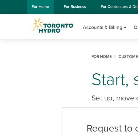
Skip to Main Content
For
Home
For
Business
For
Contractors & De
Accounts & Billing
O
FOR HOME
CUSTOMER
Start,
Set up, move o
Request to 