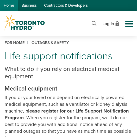
Skip to Main Content
Home
Business
Contractors & Developers
Log In
FOR HOME
OUTAGES & SAFETY
Life support notifications
What to do if you rely on electrical medical
equipment.
Medical equipment
If you or your loved one depend on electrically powered
medical equipment, such as a ventilator or kidney dialysis
machine,
please register for our Life Support Notification
Program
. When you register for the program, we'll do our
best to provide you with additional notice ahead of any
planned outages so that you have as much time as possible