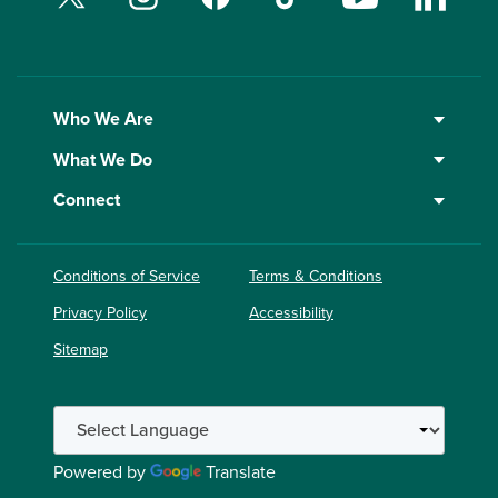
Who We Are
What We Do
Connect
Conditions of Service
Terms & Conditions
Privacy Policy
Accessibility
Sitemap
Powered by
Translate