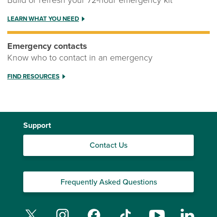
Build or refresh your 72-hour emergency kit
LEARN WHAT YOU NEED
Emergency contacts
Know who to contact in an emergency
FIND RESOURCES
Support
Contact Us
Frequently Asked Questions
Twitter
Instagram
Facebook
TikTok
YouTube
Linked