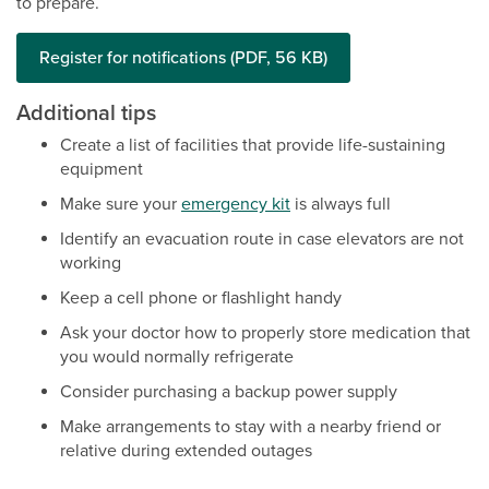
to prepare.
Register for notifications (PDF, 56 KB)
Additional tips
Create a list of facilities that provide life-sustaining
equipment
Make sure your
emergency kit
is always full
Identify an evacuation route in case elevators are not
working
Keep a cell phone or flashlight handy
Ask your doctor how to properly store medication that
you would normally refrigerate
Consider purchasing a backup power supply
Make arrangements to stay with a nearby friend or
relative during extended outages