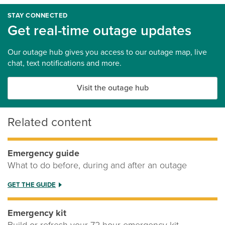
STAY CONNECTED
Get real-time outage updates
Our outage hub gives you access to our outage map, live
chat, text notifications and more.
Visit the outage hub
Related content
Emergency guide
What to do before, during and after an outage
GET THE GUIDE
Emergency kit