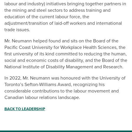
labour and industry) initiatives bringing together partners in
the mining and steel sectors to address training and
education of the current labour force, the
adjustment/transition of laid-off workers and international
trade issues.
Mr. Neumann helped found and sits on the Board of the
Pacific Coast University for Workplace Health Sciences, the
first university of its kind committed to reducing the human,
social and economic costs of disability, and the Board of the
National Institute of Disability Management and Research.
In 2022, Mr. Neumann was honoured with the University of
Toronto’s Sefton-Williams Award, recognizing his
considerable contributions to the labour movement and
Canadian labour relations landscape.
BACK TO LEADERSHIP