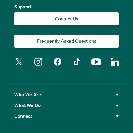
Support
Contact Us
Frequently Asked Questions
Twitter
Instagram
Facebook
TikTok
YouTube
Linked
Who We Are
What We Do
Connect