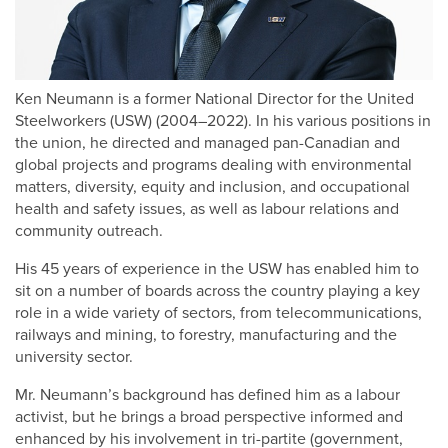
Ken Neumann is a former National Director for the United
Steelworkers (USW) (2004–2022). In his various positions in
the union, he directed and managed pan-Canadian and
global projects and programs dealing with environmental
matters, diversity, equity and inclusion, and occupational
health and safety issues, as well as labour relations and
community outreach.
His 45 years of experience in the USW has enabled him to
sit on a number of boards across the country playing a key
role in a wide variety of sectors, from telecommunications,
railways and mining, to forestry, manufacturing and the
university sector.
Mr. Neumann’s background has defined him as a labour
activist, but he brings a broad perspective informed and
enhanced by his involvement in tri-partite (government,