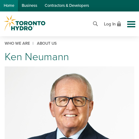
Skip to Main Content
Home
Business
Contractors & Developers
Log In
WHO WE ARE
ABOUT US
Ken Neumann