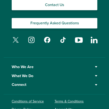
Contact Us
Frequently Asked Questions
Twitter
Instagram
Facebook
TikTok
YouTube
Linked
Who We Are
What We Do
Connect
Conditions of Service
Terms & Conditions