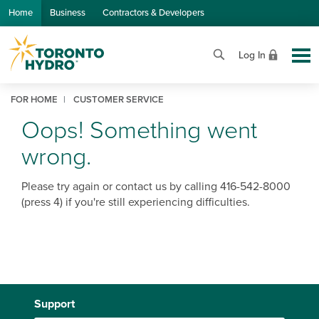
Skip to Main Content
Home
Business
Contractors & Developers
Log In
FOR HOME
CUSTOMER SERVICE
Oops! Something went
wrong.
Please try again or contact us by calling 416-542-8000
(press 4) if you're still experiencing difficulties.
Support