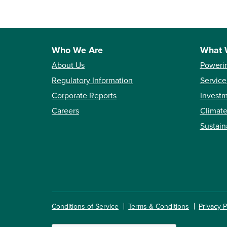
Who We Are
What 
About Us
Poweri
Regulatory Information
Service
Corporate Reports
Investm
Careers
Climate
Sustain
Conditions of Service
Terms & Conditions
Privacy P