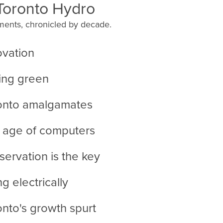
 Toronto Hydro
ents, chronicled by decade.
ovation
ing green
ronto amalgamates
 age of computers
servation is the key
ng electrically
onto's growth spurt