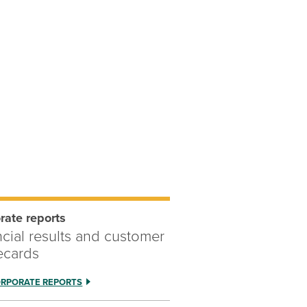
rate reports
ncial results and customer
ecards
ORPORATE REPORTS