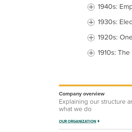
1940s: Emp
1930s: Elec
1920s: One 
1910s: The 
Company overview
Explaining our structure 
what we do
OUR ORGANIZATION