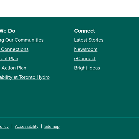
We Do
Connect
ng Our Communities
Latest Stories
 Connections
Newsroom
ent Plan
eConnect
 Action Plan
Bright Ideas
ability at Toronto Hydro
olicy
Accessibility
Sitemap