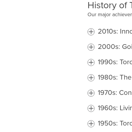
History of
Our major achievem
2010s: Inn
2000s: Go
1990s: To
1980s: The
1970s: Con
1960s: Livi
1950s: Tor