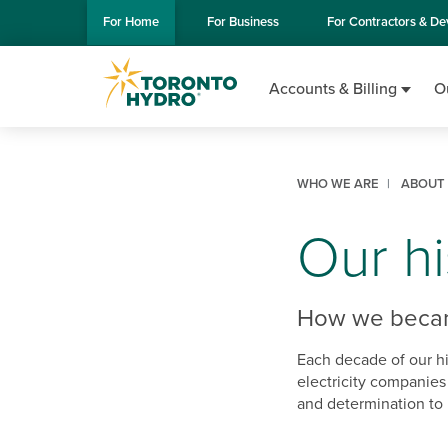
Skip to Main Content
For
Home
For
Business
For
Contractors & De
Accounts & Billing
O
WHO WE ARE
ABOUT
Our hi
How we became
Each decade of our hi
electricity companies
and determination to 