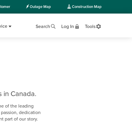
tomer
Outage Map
Construction Map
vice
Search
Log In
Tools
s in Canada.
ne of the leading
r passion, dedication
 part of our story.