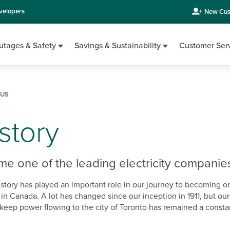
velopers
New Cus
utages & Safety
Savings & Sustainability
Customer Ser
 US
story
 one of the leading electricity companie
story has played an important role in our journey to becoming o
 in Canada. A lot has changed since our inception in 1911, but ou
keep power flowing to the city of Toronto has remained a constant