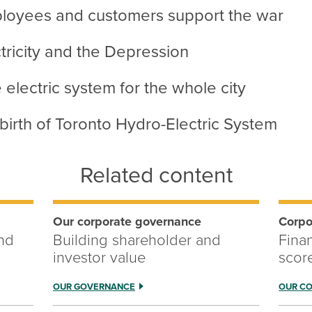
loyees and customers support the war
tricity and the Depression
electric system for the whole city
birth of Toronto Hydro-Electric System
Related content
Our corporate governance
Corpo
and
Building shareholder and
Fina
investor value
scor
OUR GOVERNANCE
OUR C