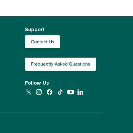
Support
Contact Us
Frequently Asked Questions
Follow Us
Twitter
Instagram
Facebook
TikTok
YouTube
LinkedIn