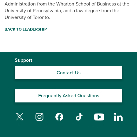
Administration from the Wharton School of Business at the
University of Pennsylvania, and a law degree from the
University of Toronto.
BACK TO LEADERSHIP
Support
Contact Us
Frequently Asked Questions
Twitter
Instagram
Facebook
TikTok
YouTube
Linked