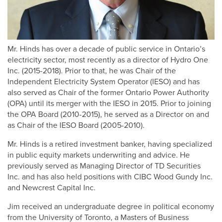
Mr. Hinds has over a decade of public service in Ontario’s
electricity sector, most recently as a director of Hydro One
Inc. (2015-2018). Prior to that, he was Chair of the
Independent Electricity System Operator (IESO) and has
also served as Chair of the former Ontario Power Authority
(OPA) until its merger with the IESO in 2015. Prior to joining
the OPA Board (2010-2015), he served as a Director on and
as Chair of the IESO Board (2005-2010).
Mr. Hinds is a retired investment banker, having specialized
in public equity markets underwriting and advice. He
previously served as Managing Director of TD Securities
Inc. and has also held positions with CIBC Wood Gundy Inc.
and Newcrest Capital Inc.
Jim received an undergraduate degree in political economy
from the University of Toronto, a Masters of Business