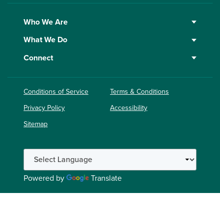
Who We Are
What We Do
Connect
Conditions of Service
Terms & Conditions
Privacy Policy
Accessibility
Sitemap
Powered by
Translate