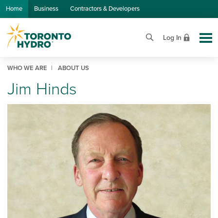
Skip to Main Content
Home
Business
Contractors & Developers
Log In
WHO WE ARE
ABOUT US
Jim Hinds