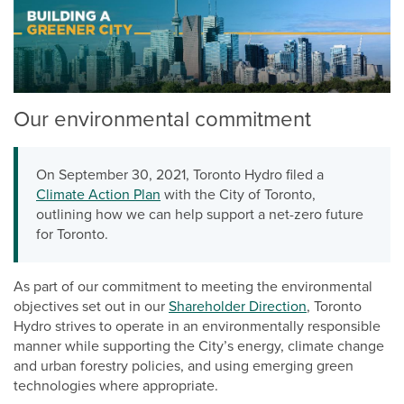
Our environmental commitment
On September 30, 2021, Toronto Hydro filed a
Climate Action Plan
with the City of Toronto,
outlining how we can help support a net-zero future
for Toronto.
As part of our commitment to meeting the environmental
objectives set out in our
Shareholder Direction
, Toronto
Hydro strives to operate in an environmentally responsible
manner while supporting the City’s energy, climate change
and urban forestry policies, and using emerging green
technologies where appropriate.