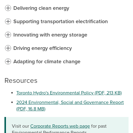
Delivering clean energy
Supporting transportation electrification
Innovating with energy storage
Driving energy efficiency
Adapting for climate change
Resources
Toronto Hydro's Environmental Policy (PDF, 213 KB)
2024 Environmental, Social and Governance Report
(PDF, 16.8 MB)
Visit our
Corporate Reports web page
for past
Environmental Performance Reports.