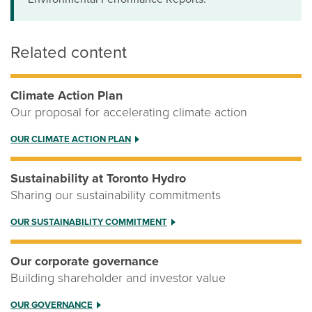
Related content
Climate Action Plan
Our proposal for accelerating climate action
OUR CLIMATE ACTION PLAN
Sustainability at Toronto Hydro
Sharing our sustainability commitments
OUR SUSTAINABILITY COMMITMENT
Our corporate governance
Building shareholder and investor value
OUR GOVERNANCE