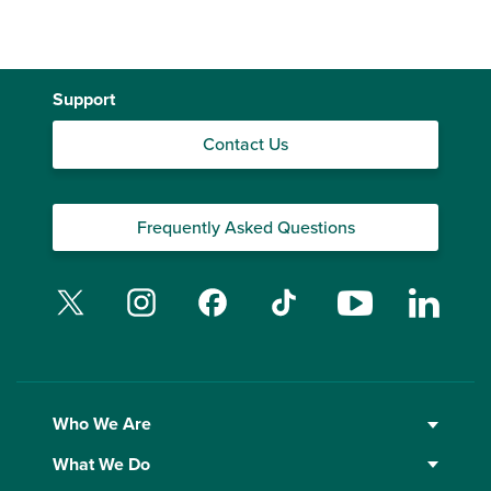
Support
Contact Us
Frequently Asked Questions
Twitter
Instagram
Facebook
TikTok
YouTube
Linked
Who We Are
What We Do