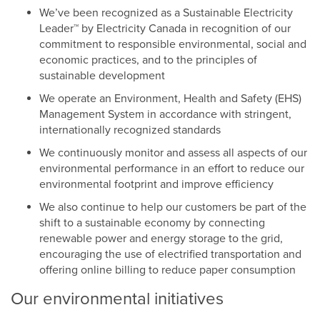
We’ve been recognized as a Sustainable Electricity
Leader™ by Electricity Canada in recognition of our
commitment to responsible environmental, social and
economic practices, and to the principles of
sustainable development
We operate an Environment, Health and Safety (EHS)
Management System in accordance with stringent,
internationally recognized standards
We continuously monitor and assess all aspects of our
environmental performance in an effort to reduce our
environmental footprint and improve efficiency
We also continue to help our customers be part of the
shift to a sustainable economy by connecting
renewable power and energy storage to the grid,
encouraging the use of electrified transportation and
offering online billing to reduce paper consumption
Our environmental initiatives