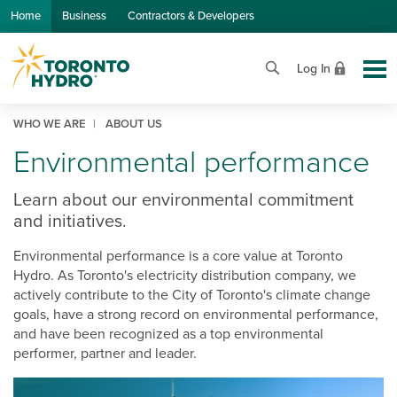
Skip to Main Content
Home
Business
Contractors & Developers
Log In
WHO WE ARE
ABOUT US
Environmental performance
Learn about our environmental commitment
and initiatives.
Environmental performance is a core value at Toronto
Hydro. As Toronto's electricity distribution company, we
actively contribute to the City of Toronto's climate change
goals, have a strong record on environmental performance,
and have been recognized as a top environmental
performer, partner and leader.