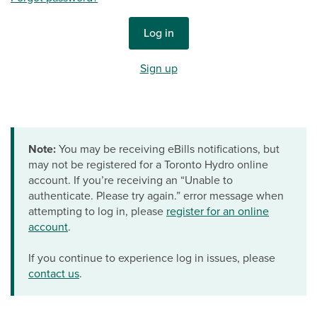
Log in
Sign up
Note:
You may be receiving eBills notifications, but
may not be registered for a Toronto Hydro online
account. If you’re receiving an “Unable to
authenticate. Please try again.” error message when
attempting to log in, please
register for an online
account
.
If you continue to experience log in issues, please
contact us
.