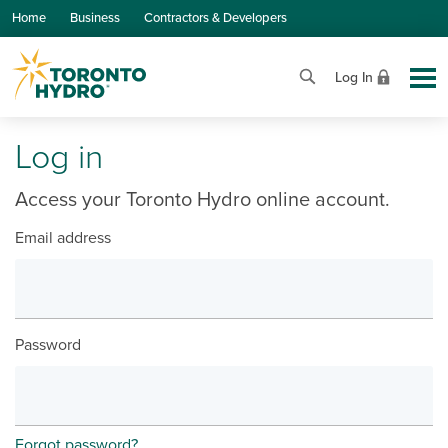
Skip to Main Content
Home
Business
Contractors & Developers
Log In
Log in
Access your Toronto Hydro online account.
Email address
Password
Forgot password?