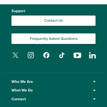
Support
Contact Us
Frequently Asked Questions
Twitter
Instagram
Facebook
TikTok
YouTube
Linked
Who We Are
What We Do
Connect