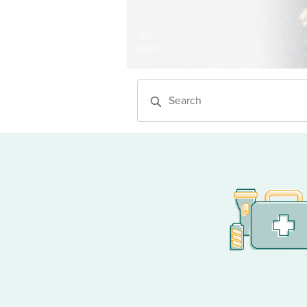
Website search tool