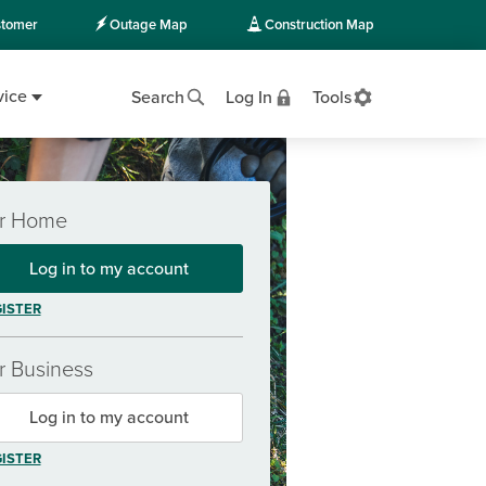
tomer
Outage Map
Construction Map
vice
Search
Log In
Tools
r Home
Log in to my account
ISTER
r Business
Log in to my account
ISTER