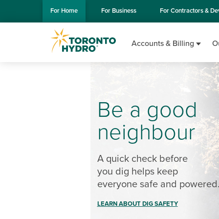
Skip to Main Content
For
Home
For
Business
For
Contractors & De
Accounts & Billing
O
Be a good
neighbour
A quick check before
you dig helps keep
everyone safe and powered
LEARN ABOUT DIG SAFETY