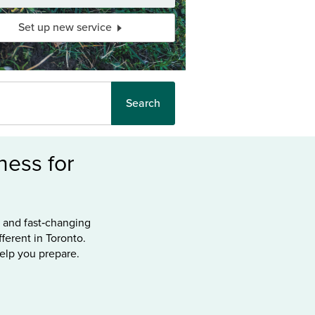
Set up new service
Search
ess for
s and fast‑changing
ferent in Toronto.
help you prepare.