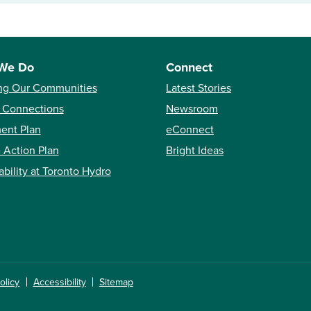
We Do
Connect
ng Our Communities
Latest Stories
 Connections
Newsroom
ent Plan
eConnect
 Action Plan
Bright Ideas
ability at Toronto Hydro
olicy
Accessibility
Sitemap