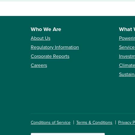
Who We Are
What 
About Us
Poweri
Regulatory Information
Service
Corporate Reports
Investm
Careers
Climate
Sustain
Conditions of Service
Terms & Conditions
Privacy P