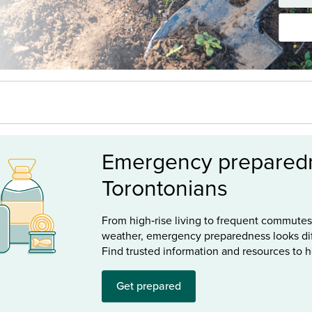
Emergency preparedn
Torontonians
From high‑rise living to frequent commute
weather, emergency preparedness looks dif
Find trusted information and resources to 
Get prepared