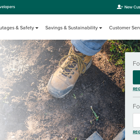
velopers
New Cus
utages & Safety
Savings & Sustainability
Customer Ser
Fo
REG
Fo
.
REG