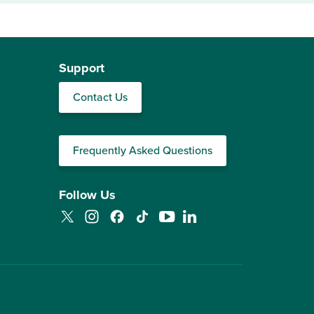
Support
Contact Us
Frequently Asked Questions
Follow Us
Twitter
Instagram
Facebook
TikTok
YouTube
LinkedIn