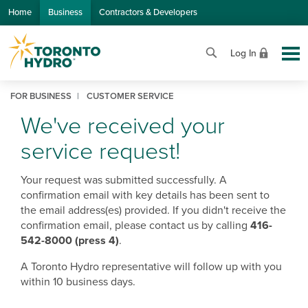
Skip to Main Content
Home
Business
Contractors & Developers
Log In
FOR BUSINESS
CUSTOMER SERVICE
We've received your
service request!
Your request was submitted successfully. A
confirmation email with key details has been sent to
the email address(es) provided. If you didn't receive the
confirmation email, please contact us by calling
416-
542-8000 (press 4)
.
A Toronto Hydro representative will follow up with you
within 10 business days.