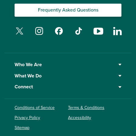
Frequently Asked Questions
Twitter
Instagram
Facebook
TikTok
YouTube
Linked
Who We Are
What We Do
Connect
Conditions of Service
Terms & Conditions
Privacy Policy
Accessibility
Sitemap