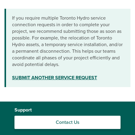
If you require multiple Toronto Hydro service
connection requests in order to complete your
project, we recommend submitting those as soon as
possible. For example, the relocation of Toronto
Hydro assets, a temporary service installation, and/or
a permanent disconnection. This helps our teams
coordinate all phases of your project efficiently and
avoid potential delays.
SUBMIT ANOTHER SERVICE REQUEST
Support
Contact Us