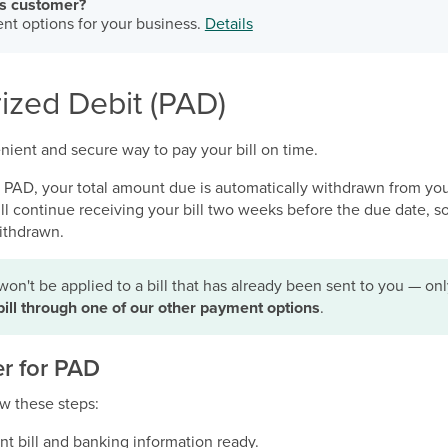
ss customer?
nt options for your business.
Details
ized Debit (PAD)
nient and secure way to pay your bill on time.
r PAD, your total amount due is automatically withdrawn from yo
u’ll continue receiving your bill two weeks before the due date, 
ithdrawn.
won't be applied to a bill that has already been sent to you — o
bill through one of our other payment options
.
er for PAD
low these steps:
nt bill and banking information ready.