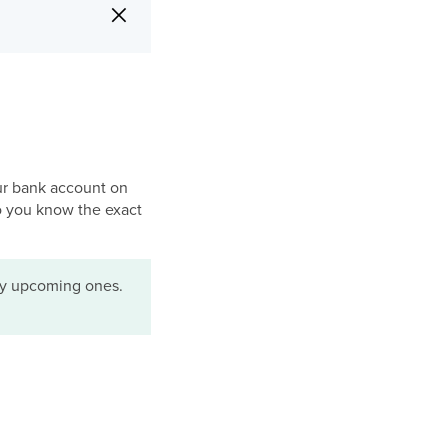
×
ur bank account on
so you know the exact
nly upcoming ones.