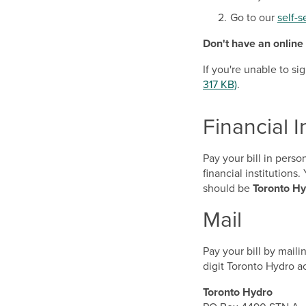
Go to our
self-s
Don't have an online
If you're unable to s
317 KB)
.
Financial I
Pay your bill in pers
financial institution
should be
Toronto Hy
Mail
Pay your bill by mail
digit Toronto Hydro 
Toronto Hydro