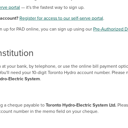
erve portal
— it's the fastest way to sign up.
 account?
Register for access to our self-serve portal
.
ign up for PAD online, you can sign up using our
Pre-Authorized D
nstitution
on at your bank, by telephone, or use the online bill payment opt
s. You'll need your 10-digit Toronto Hydro account number. Pleas
dro-Electric System
.
ing a cheque payable to
Toronto Hydro-Electric System Ltd.
Pleas
account number in the memo field on your cheque.