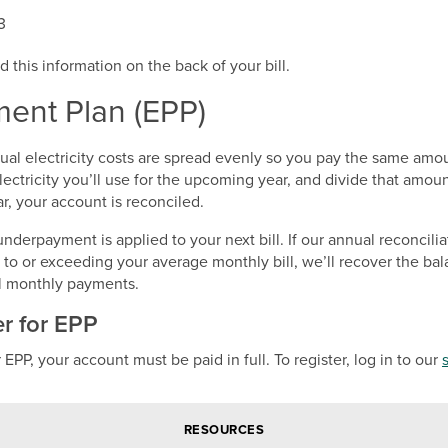
3
d this information on the back of your bill.
ent Plan (EPP)
nual electricity costs are spread evenly so you pay the same am
ctricity you’ll use for the upcoming year, and divide that amou
, your account is reconciled.
derpayment is applied to your next bill. If our annual reconcili
o or exceeding your average monthly bill, we’ll recover the bal
al monthly payments.
er for EPP
r EPP, your account must be paid in full. To register, log in to our
RESOURCES