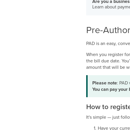
Are you a busine
Learn about payme
Pre-Author
PAD is an easy, conve
When you register fo
the bill due date. Yo
amount that will be w
Please note
: PAD 
You can pay your 
How to regist
It's simple — just fol
Have your curre