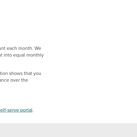
ount each month. We
nt into equal monthly
ation shows that you
ance over the
self-serve portal
.