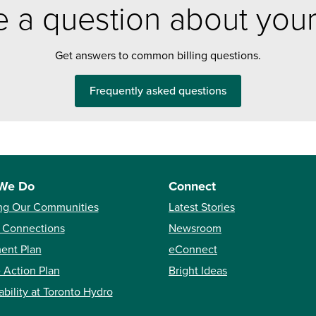
 a question about your 
Get answers to common billing questions.
Frequently asked questions
We Do
Connect
ng Our Communities
Latest Stories
 Connections
Newsroom
ent Plan
eConnect
 Action Plan
Bright Ideas
ability at Toronto Hydro