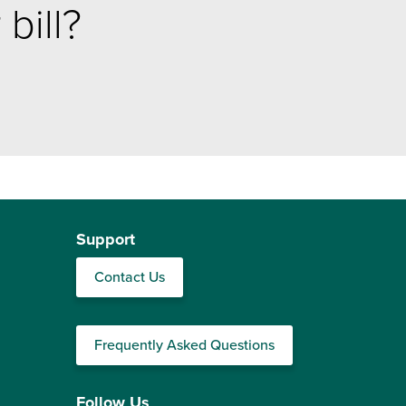
bill?
Support
Contact Us
Frequently Asked Questions
Follow Us