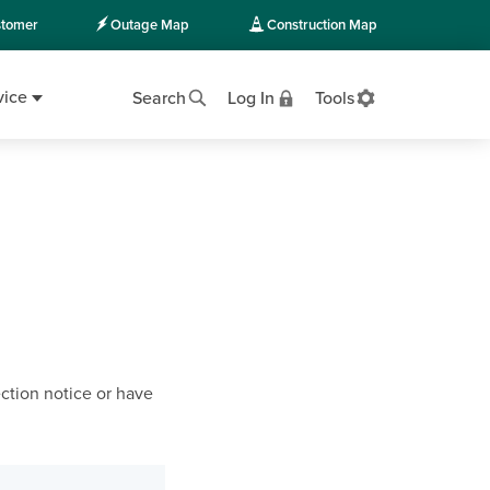
tomer
Outage Map
Construction Map
vice
Search
Log In
Tools
ction notice or have