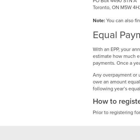
PO Box 4490 STN A
Toronto, ON M5W 4H
Note:
You can also fin
Equal Paym
With an EPP, your an
estimate how much ele
payments. Once a year
Any overpayment or un
owe an amount equal t
following year’s equ
How to regist
Prior to registering fo