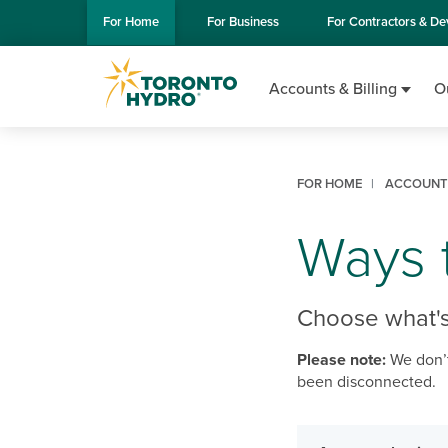
Skip to Main Content
For
Home
For
Business
For
Contractors & De
Accounts & Billing
O
FOR HOME
ACCOUNTS
Ways t
Choose what's
Please note:
We don’t
been disconnected.