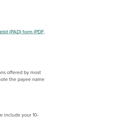
ebit (PAD) form (PDF,
ions offered by most
e note the payee name
e include your 10-