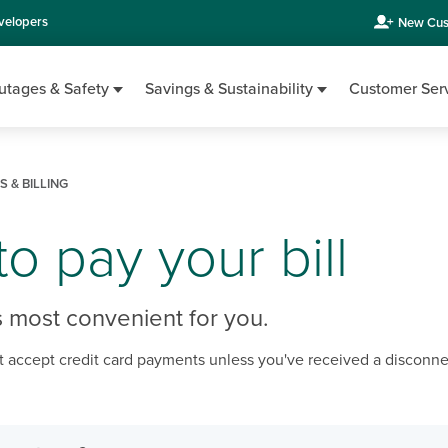
velopers
New Cus
utages & Safety
Savings & Sustainability
Customer Ser
 & BILLING
o pay your bill
 most convenient for you.
 accept credit card payments unless you've received a disconne