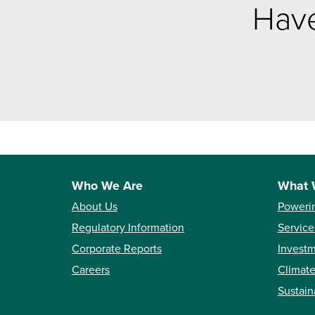
Have
Who We Are
What 
About Us
Poweri
Regulatory Information
Service
Corporate Reports
Investm
Careers
Climate
Sustain