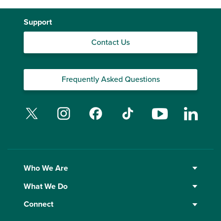
Support
Contact Us
Frequently Asked Questions
Twitter
Instagram
Facebook
TikTok
YouTube
Linked
Who We Are
What We Do
Connect