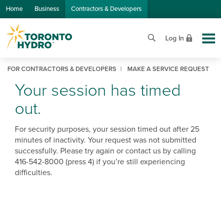
Skip to Main Content
Home
Business
Contractors & Developers
Log In
FOR CONTRACTORS & DEVELOPERS
MAKE A SERVICE REQUEST
Your session has timed
out.
For security purposes, your session timed out after 25
minutes of inactivity. Your request was not submitted
successfully. Please try again or contact us by calling
416-542-8000 (press 4) if you’re still experiencing
difficulties.