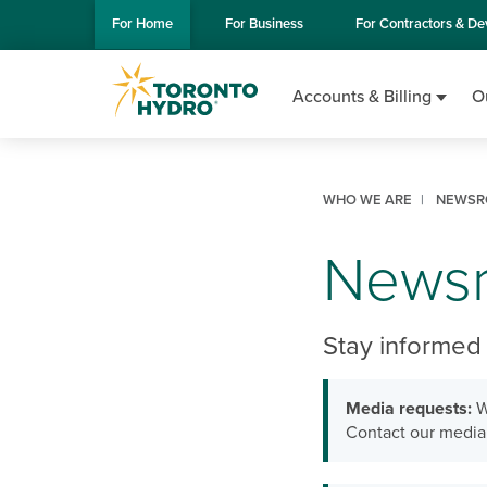
Skip to Main Content
For
Home
For
Business
For
Contractors & De
Accounts & Billing
O
WHO WE ARE
NEWSR
News
Stay informed 
Media requests:
W
Contact our media 