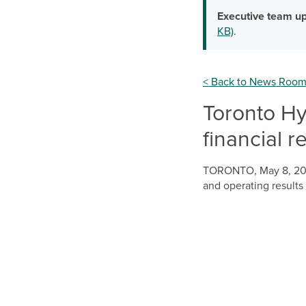
Executive team up
KB)
.
< Back to News Roo
Toronto Hyd
financial r
TORONTO
,
May 8, 2
and operating results 