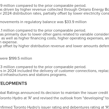
9 million
compared to the prior comparable period.
s driven by higher revenue collected through Ontario Energy 
 2024 distribution rates, partially offset by lower electricity co
 movements in regulatory balance was $33.9 million
.1 million
compared to the prior comparable period.
s primarily due to lower other gains related to variable conside
, as well as higher financing costs, higher operating expenses, a
n expense.
ly offset by higher distribution revenue and lower amounts defer
 were
$199.5 million
3 million
compared to the prior comparable period.
ives in 2024 included the delivery of customer connections, repl
 infrastructures and stations programs.
VELOPMENTS
obal Ratings announced its decision to maintain the issuer credit
oronto Hydro at "A" and revised the outlook from "developing" to 
firmed Toronto Hydro's issuer rating and debentures rating at "