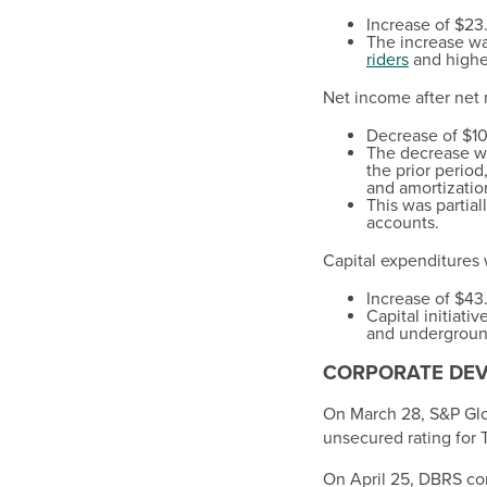
Increase of
$23.
The increase wa
riders
and higher
Net income after net
Decrease of
$10
The decrease wa
the prior period
and amortizatio
This was partial
accounts.
Capital expenditures
Increase of
$43.
Capital initiat
and underground
CORPORATE DE
On
March 28
, S&P Gl
unsecured rating for T
On
April 25
, DBRS con