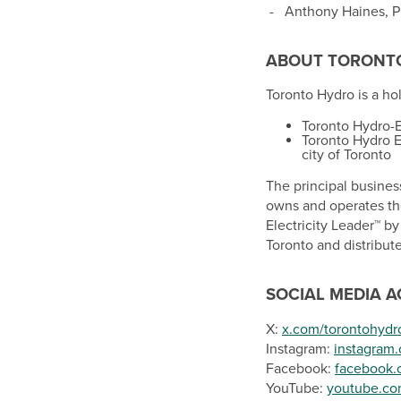
-
Anthony Haines
, 
ABOUT
TORONT
Toronto Hydro is a h
Toronto Hydro-El
Toronto Hydro E
city of
Toronto
The principal business
owns and operates the
Electricity Leader™ b
Toronto
and distribut
SOCIAL MEDIA 
X:
x.com/torontohydr
Instagram:
instagram
Facebook:
facebook.
YouTube:
youtube.co