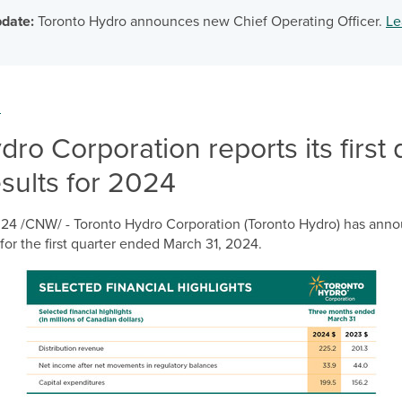
date:
Toronto Hydro announces new Chief Operating Officer.
Le
m
ro Corporation reports its first 
esults for 2024
024
/CNW/ - Toronto Hydro Corporation (Toronto Hydro) has annou
for the first quarter ended
March 31, 2024
.