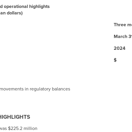
d operational highlights
ian dollars)
Three m
March 3
2024
$
 movements in regulatory balances
HIGHLIGHTS
 was
$225.2 million