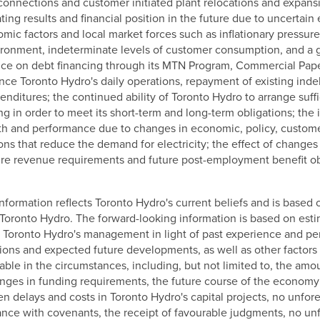
connections and customer initiated plant relocations and expans
ing results and financial position in the future due to uncertain
ic factors and local market forces such as inflationary pressure
vironment, indeterminate levels of customer consumption, and a g
nce on debt financing through its MTN Program, Commercial Pape
inance Toronto Hydro's daily operations, repayment of existing in
enditures; the continued ability of Toronto Hydro to arrange suffi
ing in order to meet its short-term and long-term obligations; the
lth and performance due to changes in economic, policy, custom
ns that reduce the demand for electricity; the effect of changes 
ure revenue requirements and future post-employment benefit ob
nformation reflects Toronto Hydro's current beliefs and is based 
o Toronto Hydro. The forward-looking information is based on est
oronto Hydro's management in light of past experience and perc
tions and expected future developments, as well as other facto
able in the circumstances, including, but not limited to, the am
nges in funding requirements, the future course of the economy 
n delays and costs in Toronto Hydro's capital projects, no unfo
ance with covenants, the receipt of favourable judgments, no u