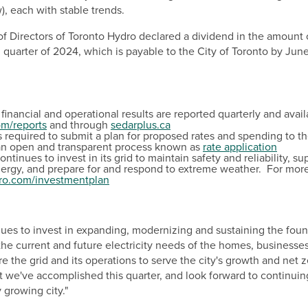
w), each with stable trends.
 of Directors of Toronto Hydro declared a dividend in the amount
 quarter of 2024, which is payable to the
City of Toronto
by
June
financial and operational results are reported quarterly and avail
om/reports
and through
sedarplus.ca
s required to submit a plan for proposed rates and spending to t
an open and transparent process known as
r
ate application
ntinues to invest in its grid to maintain safety and reliability, su
ergy, and prepare for and respond to extreme weather. For more
ro.com/investmentplan
ues to invest in expanding, modernizing and sustaining the foun
 the current and future electricity needs of the homes, businesses
re the grid and its operations to serve the city's growth and net 
t we've accomplished this quarter, and look forward to continuin
 growing city."