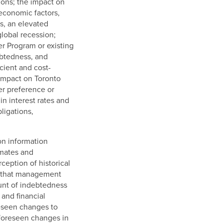
ions; the impact on
 economic factors,
s, an elevated
lobal recession;
r Program or existing
debtedness, and
cient and cost-
 impact on Toronto
er preference or
in interest rates and
ligations,
on information
imates and
eption of historical
rs that management
ount of indebtedness
and financial
reseen changes to
nforeseen changes in