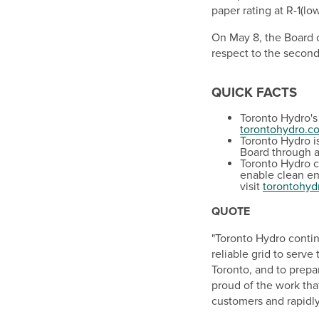
paper rating at R-1(lo
On
May 8
, the Board
respect to the second
QUICK FACTS
Toronto Hydro's 
torontohydro.c
Toronto Hydro i
Board through 
Toronto Hydro co
enable clean en
visit
torontohyd
QUOTE
"Toronto Hydro contin
reliable grid to serve
Toronto
, and to prepa
proud of the work tha
customers and rapidly