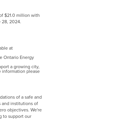
 of
$21.0 million
with
 28, 2024
.
able at
he Ontario Energy
pport a growing city,
 information please
dations of a safe and
 and institutions of
zero objectives. We're
g to support our