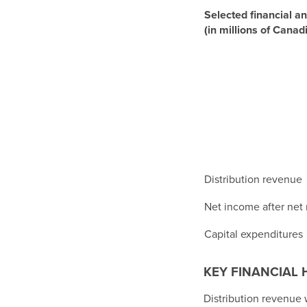
Selected financial an
(in millions of Canad
Distribution revenue
Net income after net
Capital expenditures
KEY FINANCIAL 
Distribution revenue