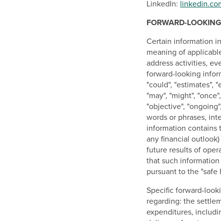
LinkedIn:
linkedin.c
FORWARD-LOOKING
Certain information i
meaning of applicable 
address activities, ev
forward-looking inform
"could", "estimates", "e
"may", "might", "once",
"objective", "ongoing"
words or phrases, int
information contains 
any financial outlook)
future results of ope
that such information
pursuant to the "safe 
Specific forward-looki
regarding: the settle
expenditures, includi