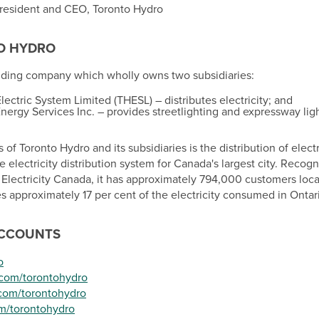
President and CEO, Toronto Hydro
O
HYDRO
olding company which wholly owns two subsidiaries:
ectric System Limited (THESL) – distributes electricity; and
nergy Services Inc. – provides streetlighting and expressway ligh
 of Toronto Hydro and its subsidiaries is the distribution of elec
 electricity distribution system for
Canada's
largest city. Recogn
y Electricity Canada, it has approximately 794,000 customers locat
es approximately 17 per cent of the electricity consumed in
Ontar
ACCOUNTS
o
.com/torontohydro
com/torontohydro
m/torontohydro