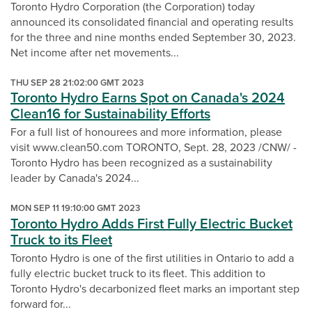
Toronto Hydro Corporation (the Corporation) today
announced its consolidated financial and operating results
for the three and nine months ended September 30, 2023.
Net income after net movements...
THU SEP 28 21:02:00 GMT 2023
Toronto Hydro Earns Spot on Canada's 2024
Clean16 for Sustainability Efforts
For a full list of honourees and more information, please
visit www.clean50.com TORONTO, Sept. 28, 2023 /CNW/ -
Toronto Hydro has been recognized as a sustainability
leader by Canada's 2024...
MON SEP 11 19:10:00 GMT 2023
Toronto Hydro Adds First Fully Electric Bucket
Truck to its Fleet
Toronto Hydro is one of the first utilities in Ontario to add a
fully electric bucket truck to its fleet. This addition to
Toronto Hydro's decarbonized fleet marks an important step
forward for...