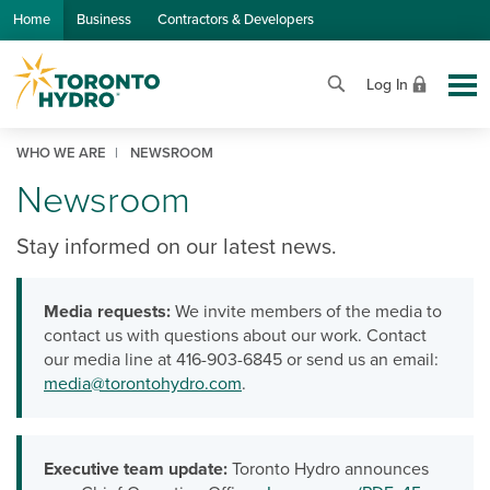
Skip to Main Content
Home
Business
Contractors & Developers
Log In
WHO WE ARE
NEWSROOM
Newsroom
Stay informed on our latest news.
Media requests:
We invite members of the media to
contact us with questions about our work. Contact
our media line at 416-903-6845 or send us an email:
media@torontohydro.com
.
Executive team update:
Toronto Hydro announces