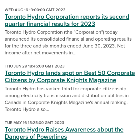
WED AUG 16 19:00:00 GMT 2023
Toronto Hydro Corporation reports its second
quarter financial results for 2023
Toronto Hydro Corporation (the "Corporation") today
announced its consolidated financial and operating results
for the three and six months ended June 30, 2023. Net
income after net movements in...
THU JUN 29 18:45:00 GMT 2023
Toronto Hydro lands spot on Best 50 Corporate
Citizens by Corporate Knights Magazine
Toronto Hydro has ranked third for corporate citizenship
among electricity transmission and distribution utilities in
Canada in Corporate Knights Magazine's annual ranking.
Toronto Hydro also...
TUE MAY 16 15:25:00 GMT 2023
Toronto Hydro Raises Awareness about the
Dangers of Powerlines