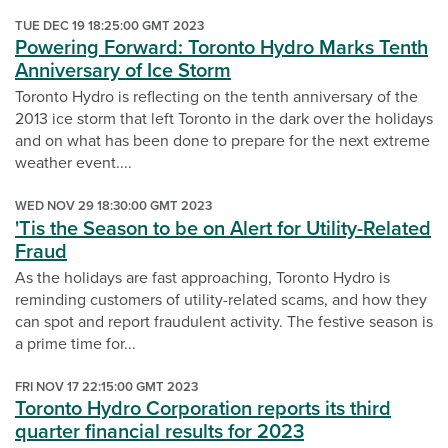
TUE DEC 19 18:25:00 GMT 2023
Powering Forward: Toronto Hydro Marks Tenth
Anniversary of Ice Storm
Toronto Hydro is reflecting on the tenth anniversary of the
2013 ice storm that left Toronto in the dark over the holidays
and on what has been done to prepare for the next extreme
weather event....
WED NOV 29 18:30:00 GMT 2023
'Tis the Season to be on Alert for Utility-Related
Fraud
As the holidays are fast approaching, Toronto Hydro is
reminding customers of utility-related scams, and how they
can spot and report fraudulent activity. The festive season is
a prime time for...
FRI NOV 17 22:15:00 GMT 2023
Toronto Hydro Corporation reports its third
quarter financial results for 2023