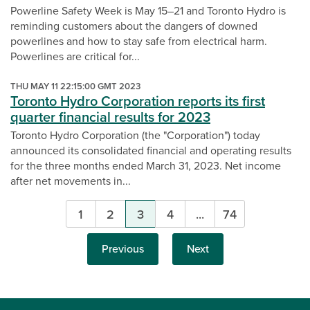
Powerline Safety Week is May 15–21 and Toronto Hydro is
reminding customers about the dangers of downed
powerlines and how to stay safe from electrical harm.
Powerlines are critical for...
THU MAY 11 22:15:00 GMT 2023
Toronto Hydro Corporation reports its first
quarter financial results for 2023
Toronto Hydro Corporation (the "Corporation") today
announced its consolidated financial and operating results
for the three months ended March 31, 2023. Net income
after net movements in...
Pagination
1
2
3
4
...
74
Previous
Next