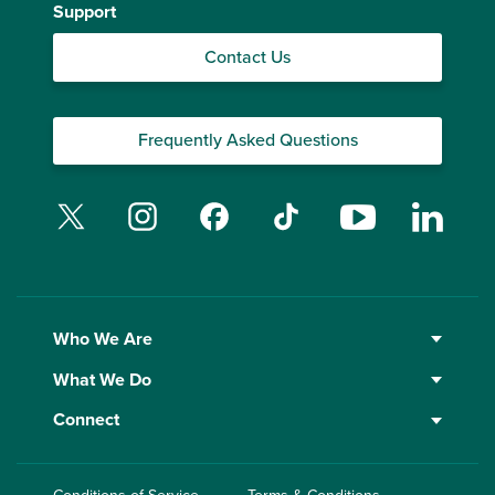
Support
Contact Us
Frequently Asked Questions
Twitter
Instagram
Facebook
TikTok
YouTube
Linked
Who We Are
What We Do
Connect