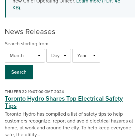
new Chief Operating Officer.
Learn more (PDF, 45
KB)
.
News Releases
Search starting from
Month
Day
Year
Search
THU FEB 22 19:07:00 GMT 2024
Toronto Hydro Shares Top Electrical Safety
Tips
Toronto Hydro has compiled a list of safety tips to help
customers recognize, report and avoid electrical hazards at
home, at work and around the city. To help keep everyone
safe, the utility...