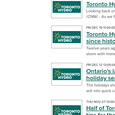
Toronto H
Looking back on
/CNW/ - As we fl
FRI DEC 19 11:00:
Toronto Hy
since histo
Twelve years ago
storm with more 
FRI DEC 12 13:00:
Ontario's l
holiday s
The holidays sho
will into quick 
THU NOV 27 13:00
Half of To