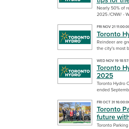
tips for t
Nearly 50% of r
2025 /CNW/ - Wh
FRI NOV 21 11:00:
Toronto Hy
Reindeer are gre
the city's most b
WED NOV 19 18:57
Toronto Hy
2025
Toronto Hydro Co
ended September
FRI OCT 31 16:00:
Toronto Pa
future wit
Toronto Parking