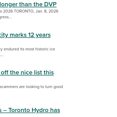
longer than the DVP
into 2026 TORONTO, Jan. 8, 2026
ress...
city marks 12 years
y endured its most historic ice
..
ff the nice list this
, scammers are looking to turn good
 -- Toronto Hydro has