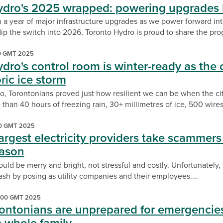
ydro's 2025 wrapped: powering upgrades 
 a year of major infrastructure upgrades as we power forward 
ip the switch into 2026, Toronto Hydro is proud to share the prog
00 GMT 2025
dro's control room is winter-ready as the 
ric ice storm
, Torontonians proved just how resilient we can be when the cit
than 40 hours of freezing rain, 30+ millimetres of ice, 500 wires.
00 GMT 2025
argest electricity providers take scammers o
eason
uld be merry and bright, not stressful and costly. Unfortunately
cash by posing as utility companies and their employees....
:00 GMT 2025
rontonians are unprepared for emergencies