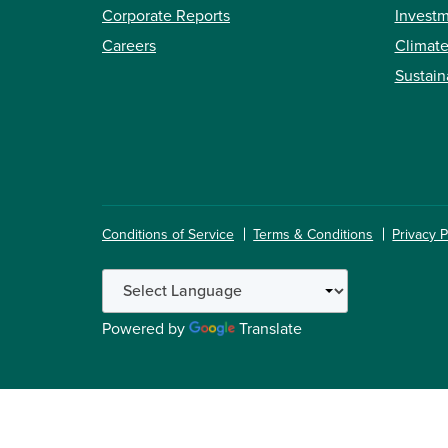
Corporate Reports
Investm
Careers
Climate
Sustain
Conditions of Service
Terms & Conditions
Privacy P
Powered by
Translate