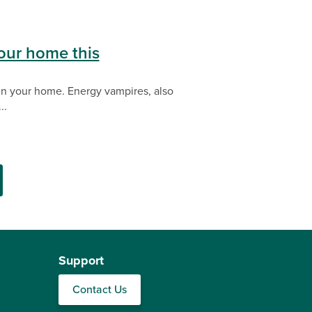
.
our home this
 in your home. Energy vampires, also
..
Support
Contact Us