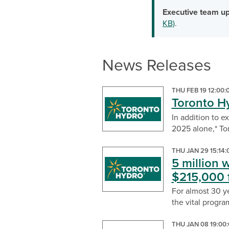
Executive team up
KB)
.
News Releases
THU FEB 19 12:00
Toronto H
In addition to e
2025 alone,* Tor
THU JAN 29 15:14
5 million 
$215,000 
For almost 30 y
the vital program
THU JAN 08 19:00