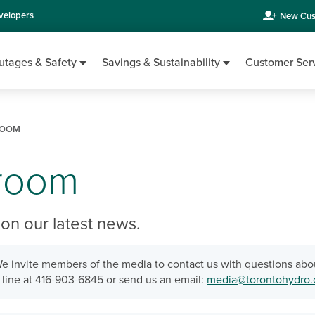
velopers
New Cus
utages & Safety
Savings & Sustainability
Customer Ser
OOM
room
on our latest news.
e invite members of the media to contact us with questions abo
line at 416-903-6845 or send us an email:
media@torontohydro