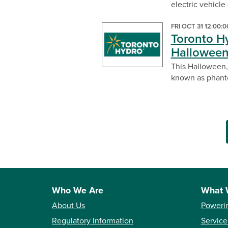
electric vehicle
FRI OCT 31 12:00:
Toronto H
Hallowee
This Halloween,
known as phanto
Who We Are
What 
About Us
Poweri
Regulatory Information
Service