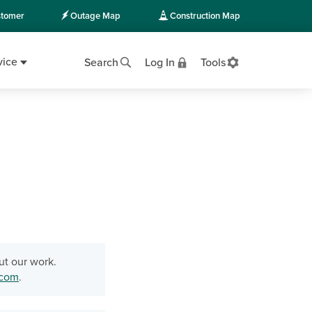
tomer
Outage Map
Construction Map
vice
Search
Log In
Tools
ut our work.
.com
.