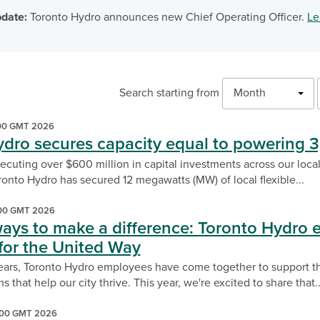
date:
Toronto Hydro announces new Chief Operating Officer.
Le
Month
Search starting from
:00 GMT 2026
ydro secures capacity equal to powering
xecuting over $600 million in capital investments across our local 
onto Hydro has secured 12 megawatts (MW) of local flexible...
:00 GMT 2026
ways to make a difference: Toronto Hydro 
for the United Way
ears, Toronto Hydro employees have come together to support t
s that help our city thrive. This year, we're excited to share that..
:00 GMT 2026