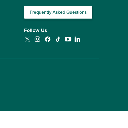
Frequently Asked Questions
Follow Us
Twitter
Instagram
Facebook
TikTok
YouTube
LinkedIn