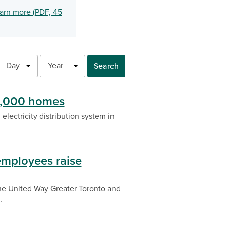
arn more (PDF, 45
Day
Year
Search
 3,000 homes
electricity distribution system in
employees raise
he United Way Greater Toronto and
.