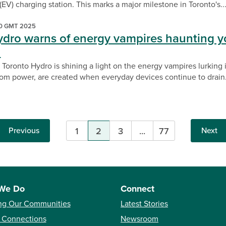
 (EV) charging station. This marks a major milestone in Toronto's..
00 GMT 2025
ydro warns of energy vampires haunting y
n
 Toronto Hydro is shining a light on the energy vampires lurking
m power, are created when everyday devices continue to drain.
Previous
1
2
3
...
77
Next
Pagination
We Do
Connect
ng Our Communities
Latest Stories
 Connections
Newsroom