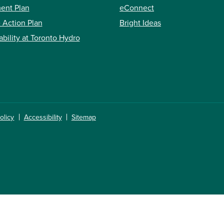
ent Plan
eConnect
 Action Plan
Bright Ideas
ability at Toronto Hydro
olicy
Accessibility
Sitemap