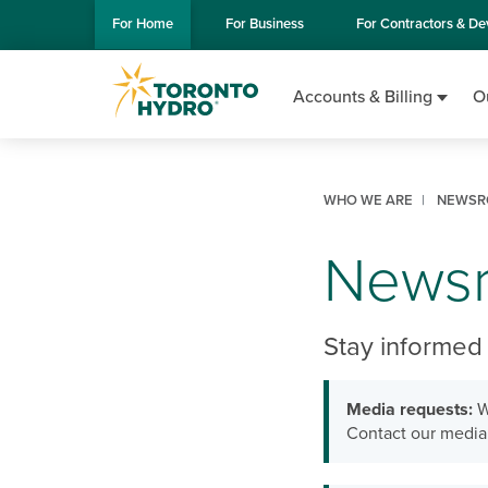
Skip to Main Content
For
Home
For
Business
For
Contractors & De
Accounts & Billing
O
WHO WE ARE
NEWSR
News
Stay informed 
Media requests:
W
Contact our media 