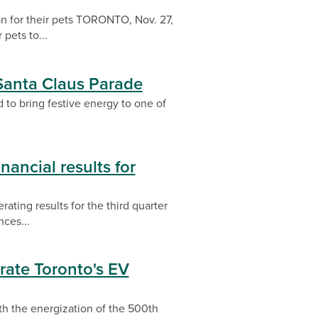
n for their pets TORONTO, Nov. 27,
pets to...
 Santa Claus Parade
 to bring festive energy to one of
nancial results for
ating results for the third quarter
ces...
rate Toronto's EV
th the energization of the 500th