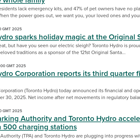
he whole family
esidents lack emergency kits, and 47% of pet owners have no pla
en the power goes out, we want you, your loved ones and your 
00 GMT 2025
dro sparks holiday magic at the Original
at, but have you seen our electric sleigh? Toronto Hydro is proud
eloved traditions as a sponsor of the 121st Original Santa...
:00 GMT 2025
dro Corporation reports its third quarter fi
rporation (Toronto Hydro) today announced its financial and oper
 30, 2025. Net income after net movements in regulatory balan
00 GMT 2025
rking Authority and Toronto Hydro accele
h 500 charging stations
 Authority (TPA) and Toronto Hydro are plugging into progress wi