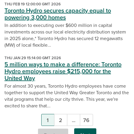
THU FEB 19 12:00:00 GMT 2026
Toronto Hydro secures capacity equal to
powering 3,000 homes
In addition to executing over $600 million in capital
investments across our local electricity distribution system
in 2025 alone,* Toronto Hydro has secured 12 megawatts
(MW) of local flexible...
THU JAN 29 15:14:00 GMT 2026
5 million ways to make a difference: Toronto
Hydro employees raise $215,000 for the
United Way
For almost 30 years, Toronto Hydro employees have come
together to support the United Way Greater Toronto and the
vital programs that help our city thrive. This year, we're
excited to share that...
Pagination
1
2
...
76