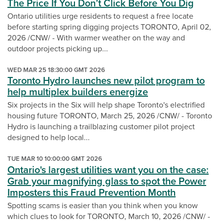
The Price If You Don’t Click Before You Dig
Ontario utilities urge residents to request a free locate
before starting spring digging projects TORONTO, April 02,
2026 /CNW/ - With warmer weather on the way and
outdoor projects picking up...
WED MAR 25 18:30:00 GMT 2026
Toronto Hydro launches new pilot program to
help multiplex builders energize
Six projects in the Six will help shape Toronto's electrified
housing future TORONTO, March 25, 2026 /CNW/ - Toronto
Hydro is launching a trailblazing customer pilot project
designed to help local...
TUE MAR 10 10:00:00 GMT 2026
Ontario's largest utilities want you on the case:
Grab your magnifying glass to spot the Power
Imposters this Fraud Prevention Month
Spotting scams is easier than you think when you know
which clues to look for TORONTO, March 10, 2026 /CNW/ -