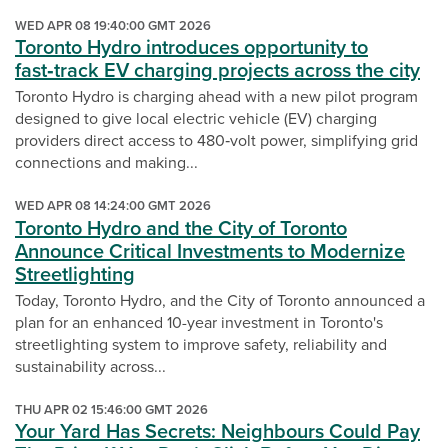
WED APR 08 19:40:00 GMT 2026
Toronto Hydro introduces opportunity to
fast‑track EV charging projects across the city
Toronto Hydro is charging ahead with a new pilot program
designed to give local electric vehicle (EV) charging
providers direct access to 480‑volt power, simplifying grid
connections and making...
WED APR 08 14:24:00 GMT 2026
Toronto Hydro and the City of Toronto
Announce Critical Investments to Modernize
Streetlighting
Today, Toronto Hydro, and the City of Toronto announced a
plan for an enhanced 10-year investment in Toronto's
streetlighting system to improve safety, reliability and
sustainability across...
THU APR 02 15:46:00 GMT 2026
Your Yard Has Secrets: Neighbours Could Pay