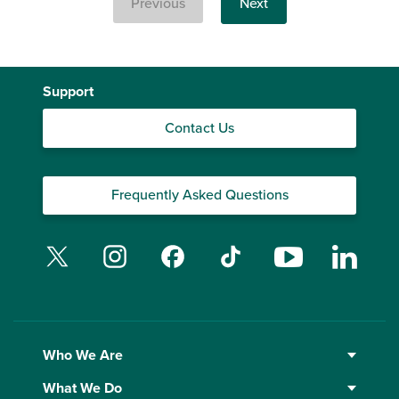
Previous
Next
Support
Contact Us
Frequently Asked Questions
Twitter
Instagram
Facebook
TikTok
YouTube
Linked
Who We Are
What We Do