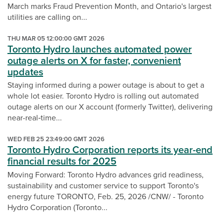
March marks Fraud Prevention Month, and Ontario's largest
utilities are calling on...
THU MAR 05 12:00:00 GMT 2026
Toronto Hydro launches automated power
outage alerts on X for faster, convenient
updates
Staying informed during a power outage is about to get a
whole lot easier. Toronto Hydro is rolling out automated
outage alerts on our X account (formerly Twitter), delivering
near-real‑time...
WED FEB 25 23:49:00 GMT 2026
Toronto Hydro Corporation reports its year-end
financial results for 2025
Moving Forward: Toronto Hydro advances grid readiness,
sustainability and customer service to support Toronto's
energy future TORONTO, Feb. 25, 2026 /CNW/ - Toronto
Hydro Corporation (Toronto...