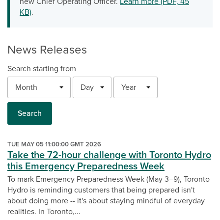
new Chief Operating Officer.
Learn more (PDF, 45
KB)
.
News Releases
Search starting from
Month
Day
Year
Search
TUE MAY 05 11:00:00 GMT 2026
Take the 72-hour challenge with Toronto Hydro
this Emergency Preparedness Week
To mark Emergency Preparedness Week (May 3–9), Toronto
Hydro is reminding customers that being prepared isn't
about doing more -- it's about staying mindful of everyday
realities. In Toronto,...