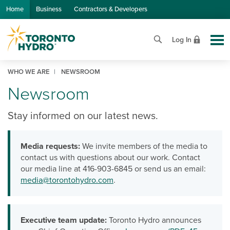
Skip to Main Content
Home
Business
Contractors & Developers
Log In
WHO WE ARE
NEWSROOM
Newsroom
Stay informed on our latest news.
Media requests:
We invite members of the media to
contact us with questions about our work. Contact
our media line at 416-903-6845 or send us an email:
media@torontohydro.com
.
Executive team update:
Toronto Hydro announces